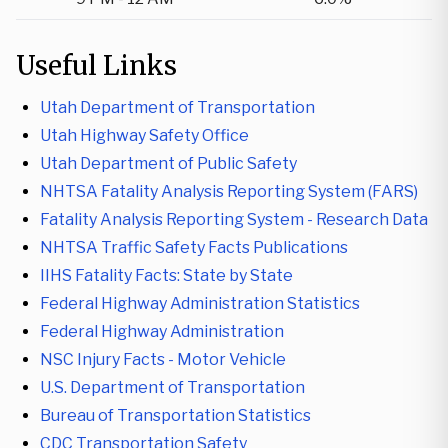
Useful Links
Utah Department of Transportation
Utah Highway Safety Office
Utah Department of Public Safety
NHTSA Fatality Analysis Reporting System (FARS)
Fatality Analysis Reporting System - Research Data
NHTSA Traffic Safety Facts Publications
IIHS Fatality Facts: State by State
Federal Highway Administration Statistics
Federal Highway Administration
NSC Injury Facts - Motor Vehicle
U.S. Department of Transportation
Bureau of Transportation Statistics
CDC Transportation Safety