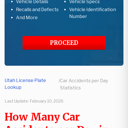
Vehicle Details
Vehicle Specs
Recalls and Defects
Vehicle Identification
Number
And More
PROCEED
Utah License Plate
/
Car Accidents per Day
Lookup
Statistics
Last Update:
February 10, 2026
How Many Car