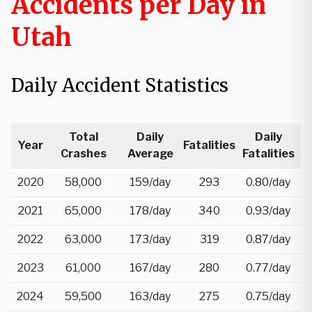
Accidents per Day in
Utah
Daily Accident Statistics
Total
Daily
Daily
Year
Fatalities
Crashes
Average
Fatalities
2020
58,000
159/day
293
0.80/day
2021
65,000
178/day
340
0.93/day
2022
63,000
173/day
319
0.87/day
2023
61,000
167/day
280
0.77/day
2024
59,500
163/day
275
0.75/day