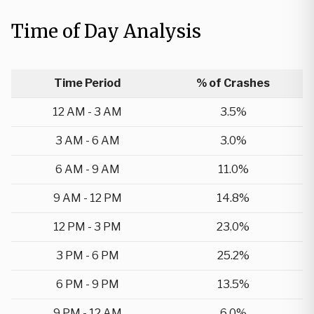
Time of Day Analysis
Time Period
% of Crashes
12 AM - 3 AM
3.5%
3 AM - 6 AM
3.0%
6 AM - 9 AM
11.0%
9 AM - 12 PM
14.8%
12 PM - 3 PM
23.0%
3 PM - 6 PM
25.2%
6 PM - 9 PM
13.5%
9 PM - 12 AM
6.0%