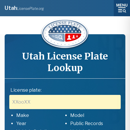
Utah
LicensePlate.org
Utah
License Plate
Lookup
License plate:
Make
Model
Year
Public Records