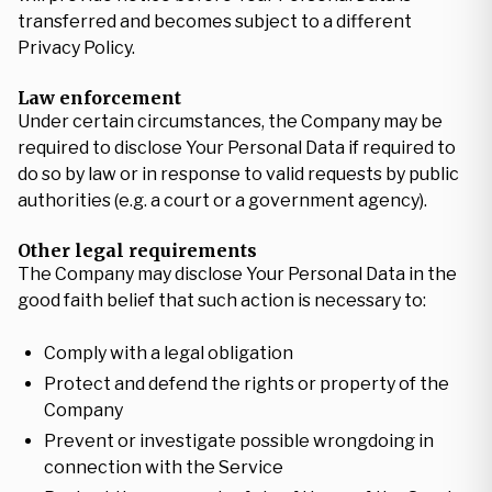
transferred and becomes subject to a different
Privacy Policy.
Law enforcement
Under certain circumstances, the Company may be
required to disclose Your Personal Data if required to
do so by law or in response to valid requests by public
authorities (e.g. a court or a government agency).
Other legal requirements
The Company may disclose Your Personal Data in the
good faith belief that such action is necessary to:
Comply with a legal obligation
Protect and defend the rights or property of the
Company
Prevent or investigate possible wrongdoing in
connection with the Service