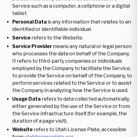
Service such as a computer, a cellphone or a digital
tablet.
Personal Data
is any information that relates to an
identified or identifiable individual.
Service
refers to the Website.
Service Provider
means any natural or legal person
who processes the data on behalf of the Company.
It refers to third-party companies or individuals
employed by the Company to facilitate the Service,
to provide the Service on behalf of the Company, to
perform services related to the Service or to assist
the Company in analyzing how the Service is used.
Usage Data
refers to data collected automatically,
either generated by the use of the Service or from
the Service infrastructure itself (for example, the
duration of a page visit).
Website
refers to Utah License Plate, accessible
from
utahlicenseplate.org