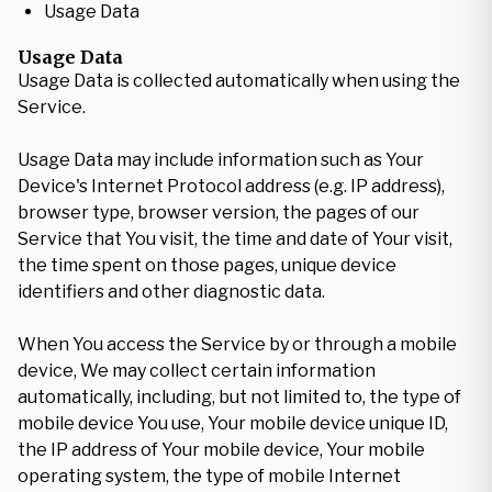
Usage Data
Usage Data
Usage Data is collected automatically when using the
Service.
Usage Data may include information such as Your
Device's Internet Protocol address (e.g. IP address),
browser type, browser version, the pages of our
Service that You visit, the time and date of Your visit,
the time spent on those pages, unique device
identifiers and other diagnostic data.
When You access the Service by or through a mobile
device, We may collect certain information
automatically, including, but not limited to, the type of
mobile device You use, Your mobile device unique ID,
the IP address of Your mobile device, Your mobile
operating system, the type of mobile Internet