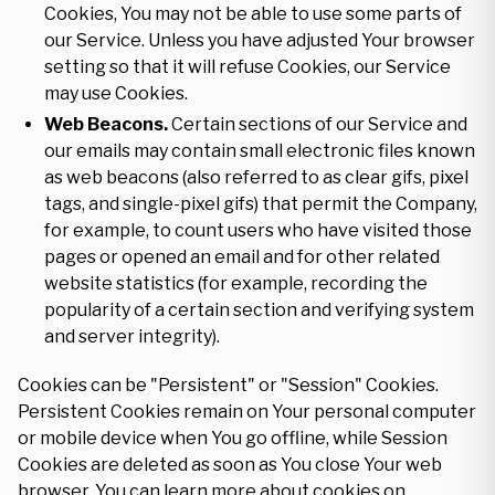
Cookies, You may not be able to use some parts of
our Service. Unless you have adjusted Your browser
setting so that it will refuse Cookies, our Service
may use Cookies.
Web Beacons.
Certain sections of our Service and
our emails may contain small electronic files known
as web beacons (also referred to as clear gifs, pixel
tags, and single-pixel gifs) that permit the Company,
for example, to count users who have visited those
pages or opened an email and for other related
website statistics (for example, recording the
popularity of a certain section and verifying system
and server integrity).
Cookies can be "Persistent" or "Session" Cookies.
Persistent Cookies remain on Your personal computer
or mobile device when You go offline, while Session
Cookies are deleted as soon as You close Your web
browser. You can learn more about cookies on