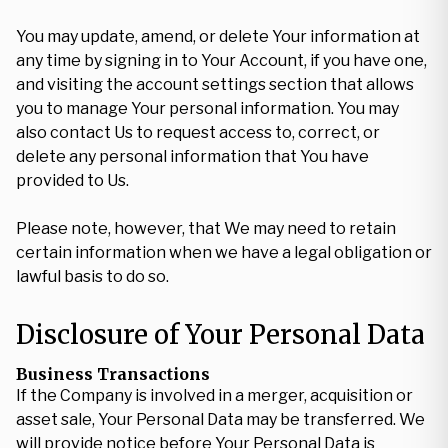
You may update, amend, or delete Your information at
any time by signing in to Your Account, if you have one,
and visiting the account settings section that allows
you to manage Your personal information. You may
also contact Us to request access to, correct, or
delete any personal information that You have
provided to Us.
Please note, however, that We may need to retain
certain information when we have a legal obligation or
lawful basis to do so.
Disclosure of Your Personal Data
Business Transactions
If the Company is involved in a merger, acquisition or
asset sale, Your Personal Data may be transferred. We
will provide notice before Your Personal Data is