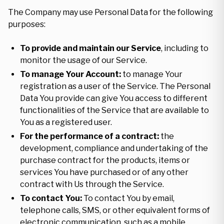
The Company may use Personal Data for the following
purposes:
To provide and maintain our Service
, including to
monitor the usage of our Service.
To manage Your Account:
to manage Your
registration as a user of the Service. The Personal
Data You provide can give You access to different
functionalities of the Service that are available to
You as a registered user.
For the performance of a contract:
the
development, compliance and undertaking of the
purchase contract for the products, items or
services You have purchased or of any other
contract with Us through the Service.
To contact You:
To contact You by email,
telephone calls, SMS, or other equivalent forms of
electronic communication, such as a mobile