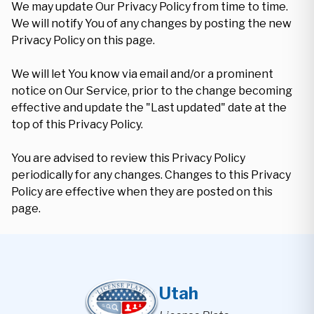
We may update Our Privacy Policy from time to time.
We will notify You of any changes by posting the new
Privacy Policy on this page.
We will let You know via email and/or a prominent
notice on Our Service, prior to the change becoming
effective and update the "Last updated" date at the
top of this Privacy Policy.
You are advised to review this Privacy Policy
periodically for any changes. Changes to this Privacy
Policy are effective when they are posted on this
page.
Utah