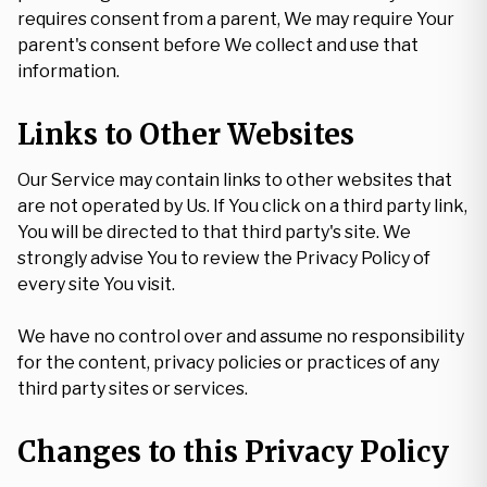
requires consent from a parent, We may require Your
parent's consent before We collect and use that
information.
Links to Other Websites
Our Service may contain links to other websites that
are not operated by Us. If You click on a third party link,
You will be directed to that third party's site. We
strongly advise You to review the Privacy Policy of
every site You visit.
We have no control over and assume no responsibility
for the content, privacy policies or practices of any
third party sites or services.
Changes to this Privacy Policy