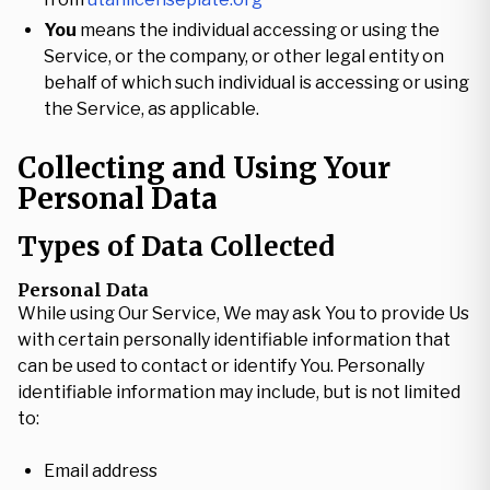
You
means the individual accessing or using the
Service, or the company, or other legal entity on
behalf of which such individual is accessing or using
the Service, as applicable.
Collecting and Using Your
Personal Data
Types of Data Collected
Personal Data
While using Our Service, We may ask You to provide Us
with certain personally identifiable information that
can be used to contact or identify You. Personally
identifiable information may include, but is not limited
to:
Email address