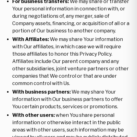
For business transfers:
We may share or transfer
Your personal information in connection with, or
during negotiations of, any merger, sale of
Company assets, financing, or acquisition of all or a
portion of Our business to another company.
With Affiliates:
We may share Your information
with Our affiliates, in which case we will require
those affiliates to honor this Privacy Policy.
Affiliates include Our parent company and any
other subsidiaries, joint venture partners or other
companies that We control or that are under
common control with Us.
With business partners:
We may share Your
information with Our business partners to offer
You certain products, services or promotions.
With other users:
when You share personal
information or otherwise interact in the public
areas with other users, such information may be