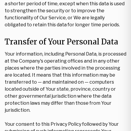
a shorter period of time, except when this data is used
to strengthen the security or to improve the
functionality of Our Service, or We are legally
obligated to retain this data for longer time periods.
Transfer of Your Personal Data
Your information, including Personal Data, is processed
at the Company's operating offices and in any other
places where the parties involved in the processing
are located. It means that this information may be
transferred to — and maintained on — computers
located outside of Your state, province, country or
other governmental jurisdiction where the data
protection laws may differ than those from Your
jurisdiction.
Your consent to this Privacy Policy followed by Your