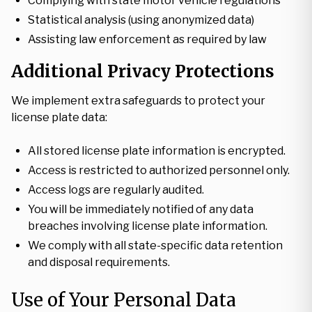
Complying with state motor vehicle regulations
Statistical analysis (using anonymized data)
Assisting law enforcement as required by law
Additional Privacy Protections
We implement extra safeguards to protect your
license plate data:
All stored license plate information is encrypted.
Access is restricted to authorized personnel only.
Access logs are regularly audited.
You will be immediately notified of any data
breaches involving license plate information.
We comply with all state-specific data retention
and disposal requirements.
Use of Your Personal Data