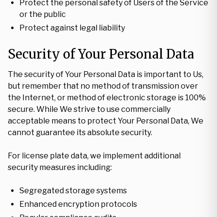
Protect the personal safety of Users of the Service
or the public
Protect against legal liability
Security of Your Personal Data
The security of Your Personal Data is important to Us,
but remember that no method of transmission over
the Internet, or method of electronic storage is 100%
secure. While We strive to use commercially
acceptable means to protect Your Personal Data, We
cannot guarantee its absolute security.
For license plate data, we implement additional
security measures including:
Segregated storage systems
Enhanced encryption protocols