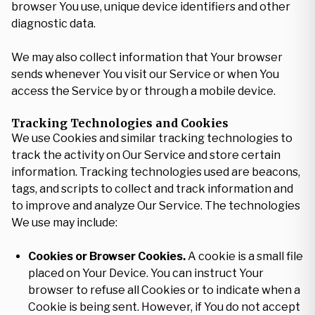
browser You use, unique device identifiers and other
diagnostic data.
We may also collect information that Your browser
sends whenever You visit our Service or when You
access the Service by or through a mobile device.
Tracking Technologies and Cookies
We use Cookies and similar tracking technologies to
track the activity on Our Service and store certain
information. Tracking technologies used are beacons,
tags, and scripts to collect and track information and
to improve and analyze Our Service. The technologies
We use may include:
Cookies or Browser Cookies.
A cookie is a small file
placed on Your Device. You can instruct Your
browser to refuse all Cookies or to indicate when a
Cookie is being sent. However, if You do not accept