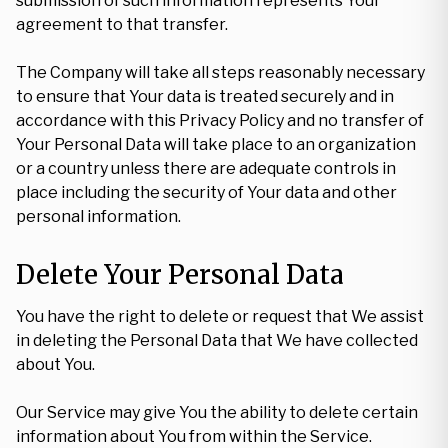
submission of such information represents Your
agreement to that transfer.
The Company will take all steps reasonably necessary
to ensure that Your data is treated securely and in
accordance with this Privacy Policy and no transfer of
Your Personal Data will take place to an organization
or a country unless there are adequate controls in
place including the security of Your data and other
personal information.
Delete Your Personal Data
You have the right to delete or request that We assist
in deleting the Personal Data that We have collected
about You.
Our Service may give You the ability to delete certain
information about You from within the Service.