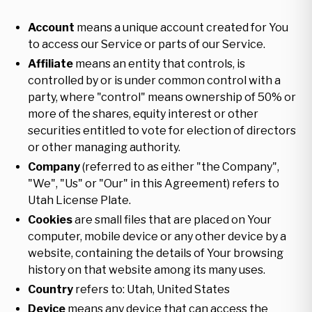
Account
means a unique account created for You
to access our Service or parts of our Service.
Affiliate
means an entity that controls, is
controlled by or is under common control with a
party, where "control" means ownership of 50% or
more of the shares, equity interest or other
securities entitled to vote for election of directors
or other managing authority.
Company
(referred to as either "the Company",
"We", "Us" or "Our" in this Agreement) refers to
Utah License Plate.
Cookies
are small files that are placed on Your
computer, mobile device or any other device by a
website, containing the details of Your browsing
history on that website among its many uses.
Country
refers to: Utah, United States
Device
means any device that can access the