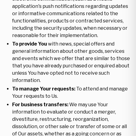
application's push notifications regarding updates
or informative communications related to the
functionalities, products or contracted services,
including the security updates, when necessary or
reasonable for their implementation.
To provide You
with news, special offers and
general information about other goods, services
and events which we offer that are similar to those
that you have already purchased or enquired about
unless You have opted not to receive such
information.
To manage Your requests:
To attend and manage
Your requests to Us.
For business transfers:
We may use Your
information to evaluate or conduct a merger,
divestiture, restructuring, reorganization,
dissolution, or other sale or transfer of some or all
of Our assets, whether as a going concern or as