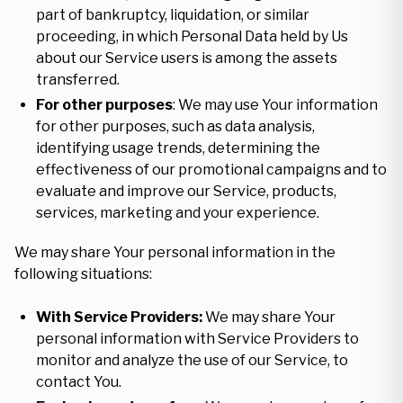
part of bankruptcy, liquidation, or similar
proceeding, in which Personal Data held by Us
about our Service users is among the assets
transferred.
For other purposes
: We may use Your information
for other purposes, such as data analysis,
identifying usage trends, determining the
effectiveness of our promotional campaigns and to
evaluate and improve our Service, products,
services, marketing and your experience.
We may share Your personal information in the
following situations:
With Service Providers:
We may share Your
personal information with Service Providers to
monitor and analyze the use of our Service, to
contact You.