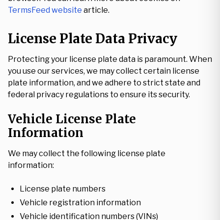
TermsFeed website
article.
License Plate Data Privacy
Protecting your license plate data is paramount. When
you use our services, we may collect certain license
plate information, and we adhere to strict state and
federal privacy regulations to ensure its security.
Vehicle License Plate
Information
We may collect the following license plate
information:
License plate numbers
Vehicle registration information
Vehicle identification numbers (VINs)