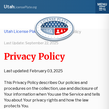
Utah
LicensePlate.org
Utah License Plate Lookup
/
Privacy Policy
Last Update:
September 22, 2025
Privacy Policy
Last updated: February 03, 2025
This Privacy Policy describes Our policies and
procedures on the collection, use and disclosure of
Your information when You use the Service and tells
You about Your privacy rights and how the law
protects You.