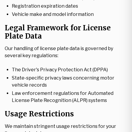
Registration expiration dates
Vehicle make and model information
Legal Framework for License
Plate Data
Our handling of license plate data is governed by
several key regulations:
The Driver's Privacy Protection Act (DPPA)
State-specific privacy laws concerning motor
vehicle records
Law enforcement regulations for Automated
License Plate Recognition (ALPR) systems
Usage Restrictions
We maintain stringent usage restrictions for your