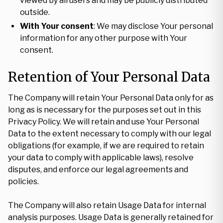
viewed by all users and may be publicly distributed
outside.
With Your consent
: We may disclose Your personal
information for any other purpose with Your
consent.
Retention of Your Personal Data
The Company will retain Your Personal Data only for as
long as is necessary for the purposes set out in this
Privacy Policy. We will retain and use Your Personal
Data to the extent necessary to comply with our legal
obligations (for example, if we are required to retain
your data to comply with applicable laws), resolve
disputes, and enforce our legal agreements and
policies.
The Company will also retain Usage Data for internal
analysis purposes. Usage Data is generally retained for