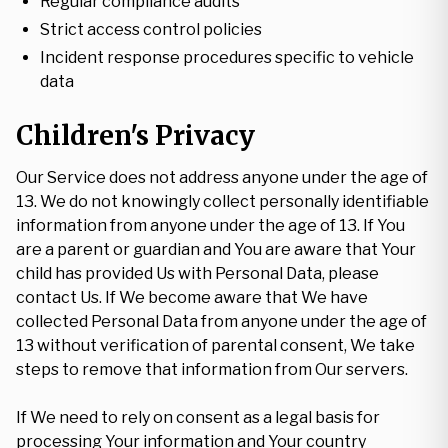
Regular compliance audits
Strict access control policies
Incident response procedures specific to vehicle
data
Children's Privacy
Our Service does not address anyone under the age of
13. We do not knowingly collect personally identifiable
information from anyone under the age of 13. If You
are a parent or guardian and You are aware that Your
child has provided Us with Personal Data, please
contact Us. If We become aware that We have
collected Personal Data from anyone under the age of
13 without verification of parental consent, We take
steps to remove that information from Our servers.
If We need to rely on consent as a legal basis for
processing Your information and Your country