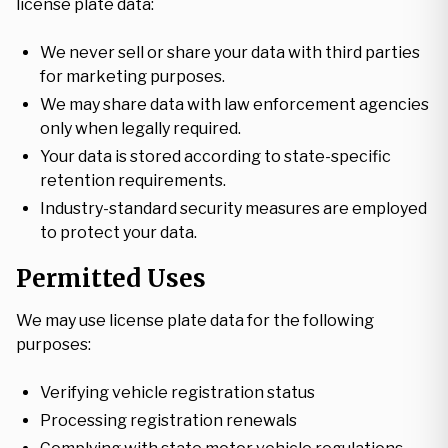
license plate data:
We never sell or share your data with third parties
for marketing purposes.
We may share data with law enforcement agencies
only when legally required.
Your data is stored according to state-specific
retention requirements.
Industry-standard security measures are employed
to protect your data.
Permitted Uses
We may use license plate data for the following
purposes:
Verifying vehicle registration status
Processing registration renewals