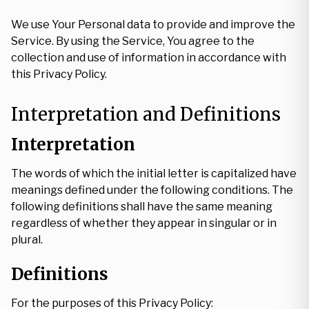
We use Your Personal data to provide and improve the
Service. By using the Service, You agree to the
collection and use of information in accordance with
this Privacy Policy.
Interpretation and Definitions
Interpretation
The words of which the initial letter is capitalized have
meanings defined under the following conditions. The
following definitions shall have the same meaning
regardless of whether they appear in singular or in
plural.
Definitions
For the purposes of this Privacy Policy: